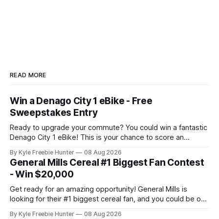
READ MORE
Win a Denago City 1 eBike - Free
Sweepstakes Entry
Ready to upgrade your commute? You could win a fantastic
Denago City 1 eBike! This is your chance to score an
amazing electric bike that makes getting around town
By Kyle Freebie Hunter
08 Aug 2026
easier and more fun than ever. The Denago City 1 eBike is
General Mills Cereal #1 Biggest Fan Contest
perfect for urban riders who want eco-friendly
- Win $20,000
transportation
Get ready for an amazing opportunity! General Mills is
looking for their #1 biggest cereal fan, and you could be one
of five lucky winners taking home incredible prizes. Picture
By Kyle Freebie Hunter
08 Aug 2026
this: $20,000 in cash combined with a glamorous VIP trip to