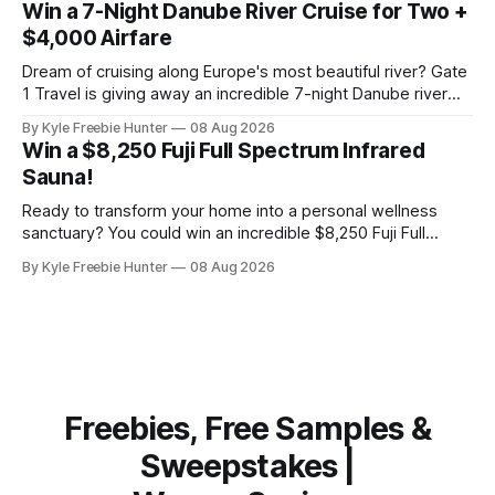
Win a 7-Night Danube River Cruise for Two +
Los Angeles. That's the kind of
$4,000 Airfare
Dream of cruising along Europe's most beautiful river? Gate
1 Travel is giving away an incredible 7-night Danube river
cruise for two, plus up to $4,000 in airfare! This is the kind
By Kyle Freebie Hunter
08 Aug 2026
of getaway most of us only fantasize about. Imagine
Win a $8,250 Fuji Full Spectrum Infrared
exploring charming European towns, enjoying
Sauna!
Ready to transform your home into a personal wellness
sanctuary? You could win an incredible $8,250 Fuji Full
Spectrum Infrared Sauna—absolutely free! Imagine soaking
By Kyle Freebie Hunter
08 Aug 2026
in soothing infrared heat whenever you want, right in your
own home. This premium sauna promotes relaxation,
supports muscle recovery, and creates the ultimate
Freebies, Free Samples &
Sweepstakes |