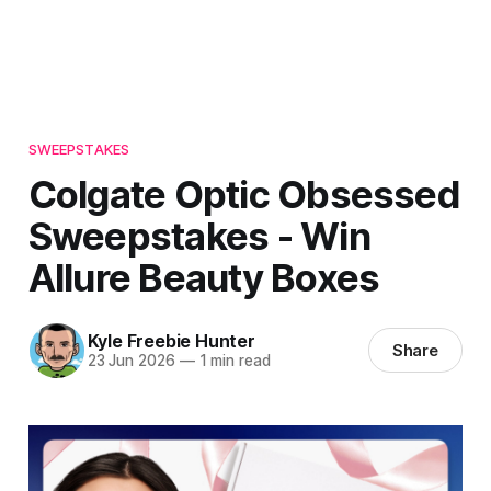
SWEEPSTAKES
Colgate Optic Obsessed
Sweepstakes - Win
Allure Beauty Boxes
Kyle Freebie Hunter
Share
23 Jun 2026
—
1 min read