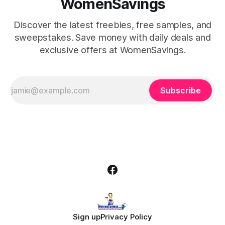
WomenSavings
Discover the latest freebies, free samples, and
sweepstakes. Save money with daily deals and
exclusive offers at WomenSavings.
Subscribe
Sign up
Privacy Policy