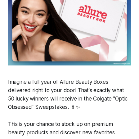
Imagine a full year of Allure Beauty Boxes
delivered right to your door! That's exactly what
50 lucky winners will receive in the Colgate "Optic
Obsessed" Sweepstakes. 💄✨
This is your chance to stock up on premium
beauty products and discover new favorites