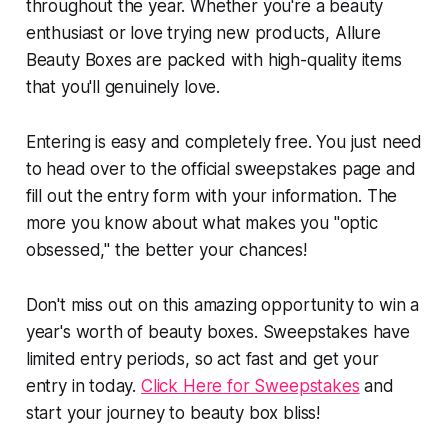
throughout the year. Whether you're a beauty
enthusiast or love trying new products, Allure
Beauty Boxes are packed with high-quality items
that you'll genuinely love.
Entering is easy and completely free. You just need
to head over to the official sweepstakes page and
fill out the entry form with your information. The
more you know about what makes you "optic
obsessed," the better your chances!
Don't miss out on this amazing opportunity to win a
year's worth of beauty boxes. Sweepstakes have
limited entry periods, so act fast and get your
entry in today.
Click Here for Sweepstakes
and
start your journey to beauty box bliss!