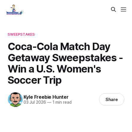
SWEEPSTAKES
Coca-Cola Match Day
Getaway Sweepstakes -
Win a U.S. Women's
Soccer Trip
Kyle Freebie Hunter
Share
03 Jul 2026
—
1 min read