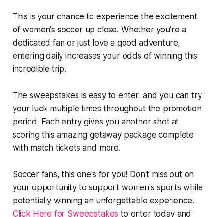
This is your chance to experience the excitement
of women's soccer up close. Whether you're a
dedicated fan or just love a good adventure,
entering daily increases your odds of winning this
incredible trip.
The sweepstakes is easy to enter, and you can try
your luck multiple times throughout the promotion
period. Each entry gives you another shot at
scoring this amazing getaway package complete
with match tickets and more.
Soccer fans, this one's for you! Don't miss out on
your opportunity to support women's sports while
potentially winning an unforgettable experience.
Click Here for Sweepstakes
to enter today and