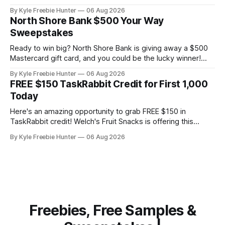
selecting 100 lucky hosts for this exciting opportunity. This
By Kyle Freebie Hunter
06 Aug 2026
isn't just any puzzle game—SmartGames' IQ Deluxe series
North Shore Bank $500 Your Way
is specifically designed for older audiences, ages 14 and up
Sweepstakes
through
Ready to win big? North Shore Bank is giving away a $500
Mastercard gift card, and you could be the lucky winner!
This is your chance to enter for free and snag some serious
By Kyle Freebie Hunter
06 Aug 2026
spending power. Entering is super easy—just head over
FREE $150 TaskRabbit Credit for First 1,000
and submit your entry once. You'
Today
Here's an amazing opportunity to grab FREE $150 in
TaskRabbit credit! Welch's Fruit Snacks is offering this
fantastic deal to the first 1,000 people who claim it today,
By Kyle Freebie Hunter
06 Aug 2026
August 6th at 12PM ET. TaskRabbit credit is perfect for
getting help with everything from furniture assembly
Freebies, Free Samples &