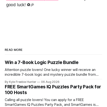
good luck! ⚽🎉
READ MORE
Win a 7-Book Logic Puzzle Bundle
Attention puzzle lovers! One lucky winner will receive an
incredible 7-book logic and mystery puzzle bundle from
Logic Puzzle Press. This is your chance to score an
By Kyle Freebie Hunter
06 Aug 2026
amazing collection of brain-teasing challenges that will
FREE SmartGames IQ Puzzles Party Pack for
keep you entertained for months. If you love solving
100 Hosts
puzzles, unraveling mysteries, and putting
Calling all puzzle lovers! You can apply for a FREE
SmartGames IQ Puzzles Party Pack, and SmartGames is