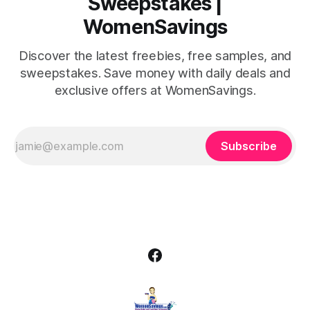
Sweepstakes |
WomenSavings
Discover the latest freebies, free samples, and
sweepstakes. Save money with daily deals and
exclusive offers at WomenSavings.
Subscribe