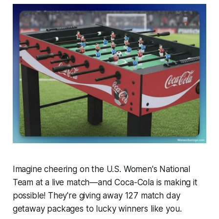
Imagine cheering on the U.S. Women's National
Team at a live match—and Coca-Cola is making it
possible! They're giving away 127 match day
getaway packages to lucky winners like you.