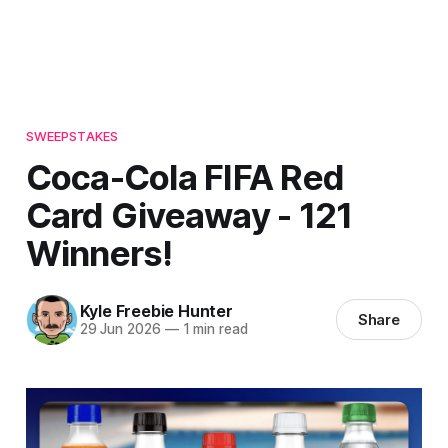
SWEEPSTAKES
Coca-Cola FIFA Red
Card Giveaway - 121
Winners!
Kyle Freebie Hunter
Share
29 Jun 2026
—
1 min read