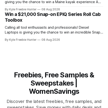
giving you the chance to win a Maine kayak experience AND
a $2,000 L.L.Bean shopping spree! This is the kind of prize
By Kyle Freebie Hunter
08 Aug 2026
package that makes every day feel like a celebration.
Win a $21,000 Snap-on EPIQ Series Roll Cab
Imagine paddling through the gorgeous Maine waterways,
Toolbox
then
Calling all tool enthusiasts and professionals! Diesel
Laptops is giving you the chance to win an incredible Snap-
on EPIQ Series Roll Cab valued at over $21,000. This is the
By Kyle Freebie Hunter
08 Aug 2026
ultimate toolbox that any serious mechanic or tradesperson
dreams about. The EPIQ Series Roll Cab from Snap-on is
Freebies, Free Samples &
Sweepstakes |
WomenSavings
Discover the latest freebies, free samples, and
sweepstakes. Save money with daily deals and