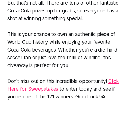
But that's not all. There are tons of other fantastic
Coca-Cola prizes up for grabs, so everyone has a
shot at winning something special.
This is your chance to own an authentic piece of
World Cup history while enjoying your favorite
Coca-Cola beverages. Whether you're a die-hard
soccer fan or just love the thrill of winning, this
giveaway is perfect for you.
Don't miss out on this incredible opportunity!
Click
Here for Sweepstakes
to enter today and see if
you're one of the 121 winners. Good luck! ⚽