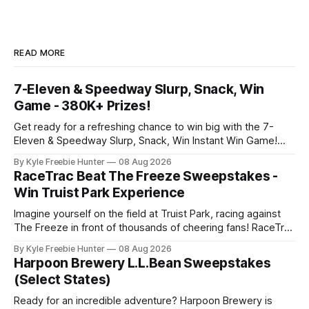
READ MORE
7-Eleven & Speedway Slurp, Snack, Win
Game - 380K+ Prizes!
Get ready for a refreshing chance to win big with the 7-
Eleven & Speedway Slurp, Snack, Win Instant Win Game!
With over 380,000 prizes up for grabs, your next favorite
By Kyle Freebie Hunter
08 Aug 2026
drink or snack could be completely free. Here's how it
RaceTrac Beat The Freeze Sweepstakes -
works: You'll need to
Win Truist Park Experience
Imagine yourself on the field at Truist Park, racing against
The Freeze in front of thousands of cheering fans! RaceTrac
is giving you the chance to make this thrilling dream come
By Kyle Freebie Hunter
08 Aug 2026
true with their "Beat The Freeze" Sweepstakes. This is your
Harpoon Brewery L.L.Bean Sweepstakes
moment to experience the excitement of a
(Select States)
Ready for an incredible adventure? Harpoon Brewery is