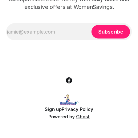
exclusive offers at WomenSavings.
Subscribe
Sign up
Privacy Policy
Powered by
Ghost