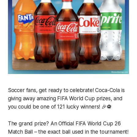
Soccer fans, get ready to celebrate! Coca-Cola is
giving away amazing FIFA World Cup prizes, and
you could be one of 121 lucky winners! 🎉⚽
The grand prize? An Official FIFA World Cup 26
Match Ball – the exact ball used in the tournament!