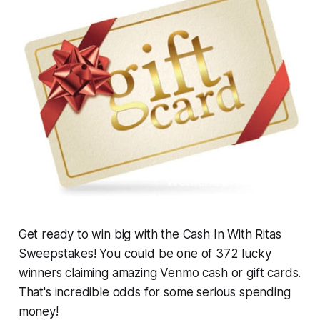
Get ready to win big with the Cash In With Ritas
Sweepstakes! You could be one of 372 lucky
winners claiming amazing Venmo cash or gift cards.
That's incredible odds for some serious spending
money!