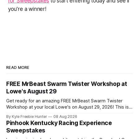
for Sweepstakes
to start entering today and see if
you're a winner!
READ MORE
FREE MrBeast Swarm Twister Workshop at
Lowe's August 29
Get ready for an amazing FREE MrBeast Swarm Twister
Workshop at your local Lowe's on August 29, 2026! This is
your chance to build your very own mini roller-coaster and
By Kyle Freebie Hunter
08 Aug 2026
join the fun with exclusive perks. Here's what makes this
Pinhook Kentucky Racing Experience
workshop so exciting: you'
Sweepstakes