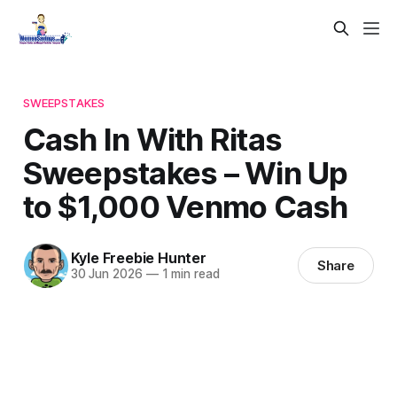
SWEEPSTAKES
Cash In With Ritas
Sweepstakes – Win Up
to $1,000 Venmo Cash
Kyle Freebie Hunter
Share
30 Jun 2026
—
1 min read