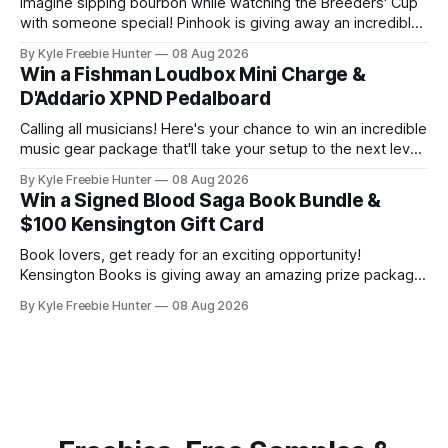
Imagine sipping bourbon while watching the Breeders' Cup
with someone special! Pinhook is giving away an incredible
2-night Kentucky racing getaway for two lucky winners.
By Kyle Freebie Hunter
08 Aug 2026
Here's what you could win: roundtrip airfare for two,
Win a Fishman Loudbox Mini Charge &
accommodations, all your meals, and an exclusive private
D'Addario XPND Pedalboard
distillery tour. That'
Calling all musicians! Here's your chance to win an incredible
music gear package that'll take your setup to the next level.
One lucky winner will receive a Fishman Loudbox Mini
By Kyle Freebie Hunter
08 Aug 2026
Charge amplifier paired with the complete D'Addario XPND
Win a Signed Blood Saga Book Bundle &
pedalboard setup. This is the ultimate
$100 Kensington Gift Card
Book lovers, get ready for an exciting opportunity!
Kensington Books is giving away an amazing prize package
that includes a signed Blood Saga book bundle and a $100
By Kyle Freebie Hunter
08 Aug 2026
gift card. Perfect for building your paranormal romance
collection or sharing with a fellow bookworm in your life!
This sweepstakes is your