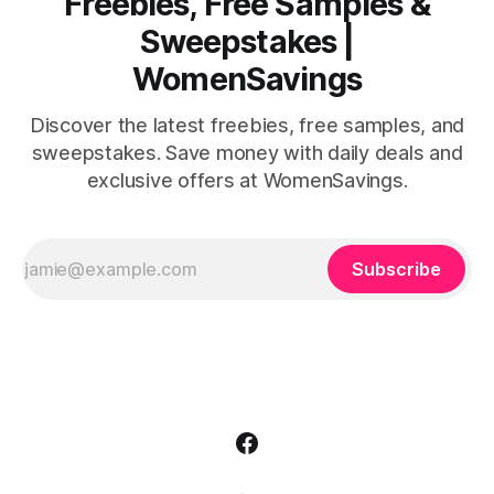
Freebies, Free Samples &
Sweepstakes |
WomenSavings
Discover the latest freebies, free samples, and
sweepstakes. Save money with daily deals and
exclusive offers at WomenSavings.
Subscribe