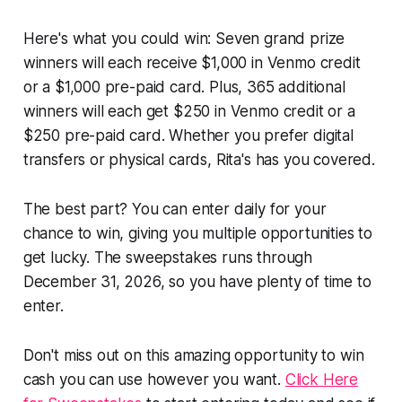
Here's what you could win: Seven grand prize
winners will each receive $1,000 in Venmo credit
or a $1,000 pre-paid card. Plus, 365 additional
winners will each get $250 in Venmo credit or a
$250 pre-paid card. Whether you prefer digital
transfers or physical cards, Rita's has you covered.
The best part? You can enter daily for your
chance to win, giving you multiple opportunities to
get lucky. The sweepstakes runs through
December 31, 2026, so you have plenty of time to
enter.
Don't miss out on this amazing opportunity to win
cash you can use however you want.
Click Here