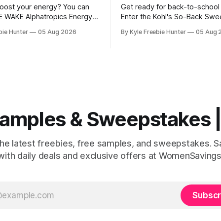
oost your energy? You can
Get ready for back-to-school
E WAKE Alphatropics Energy
Enter the Kohl's So-Back Sw
le! This is your chance to try
for your chance to win amazin
bie Hunter
05 Aug 2026
By Kyle Freebie Hunter
05 Aug 
ar energy product without
Ten lucky winners will each r
E Alphatropics
fantastic prize pack that incl
ches are designed to give
Kohl's Gift Card plus an exclu
rgy lift you're looking for.
to School Gift Pack filled
ou need a
 Samples & Sweepstakes
the latest freebies, free samples, and sweepstakes. 
with daily deals and exclusive offers at WomenSavings
Subscr