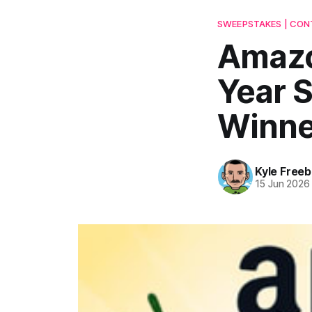
SWEEPSTAKES | CONT
Amazo
Year 
Winne
Kyle Freeb
15 Jun 2026