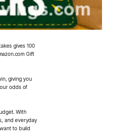
takes gives 100
Amazon.com Gift
in, giving you
your odds of
budget. With
es, and everyday
want to build