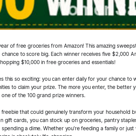
year of free groceries from Amazon! This amazing sweeps
e chance to score big. Each winner receives five $2,000 
opping $10,000 in free groceries and essentials!
 this so exciting: you can enter daily for your chance to w
ities to claim your prize. The more you enter, the better 
 one of the 100 grand prize winners.
of freebie that could genuinely transform your household 
 gift cards, you can stock up on groceries, pantry stapl
t spending a dime. Whether you're feeding a family or just 