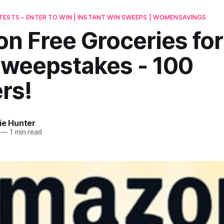
ESTS – ENTER TO WIN | INSTANT WIN SWEEPS | WOMENSAVINGS
n Free Groceries for
Sweepstakes - 100
rs!
ie Hunter
—
1 min read