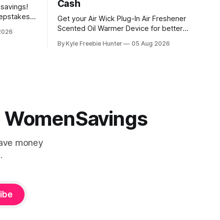
Cash
 savings!
eepstakes
Get your Air Wick Plug-In Air Freshener
g prizes.
Scented Oil Warmer Device for better
2026
eceive a
than free at Walmart! Here's how it
By Kyle Freebie Hunter
05 Aug 2026
udes a $200
works: the device costs just $1.98, and
sive Back
Walmart is giving you $2.00 in Walmart
Cash back. That means you'll actually
make money on
 | WomenSavings
Save money
.
ibe