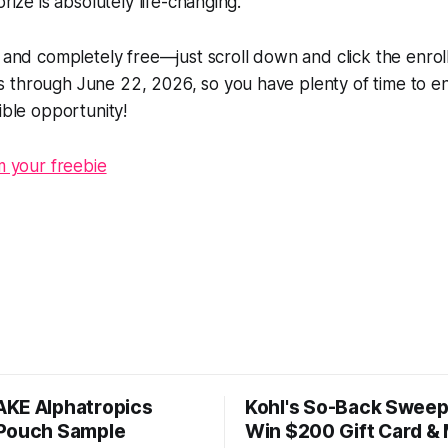
prize is absolutely life-changing.
e and completely free—just scroll down and click the enrol
through June 22, 2026, so you have plenty of time to ent
ible opportunity!
im your freebie
KE Alphatropics
Kohl's So-Back Sweep
Pouch Sample
Win $200 Gift Card &