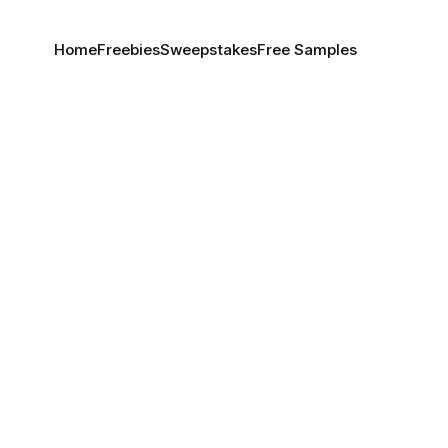
Home
Freebies
Sweepstakes
Free Samples