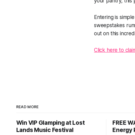
your pantry, this 
Entering is simpl
sweepstakes runs 
out on this incred
Click here to cla
READ MORE
Win VIP Glamping at Lost
FREE WA
Lands Music Festival
Energy 