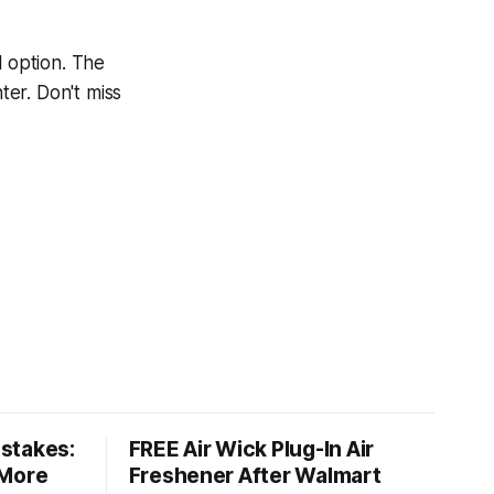
l option. The
er. Don't miss
stakes:
FREE Air Wick Plug-In Air
 More
Freshener After Walmart