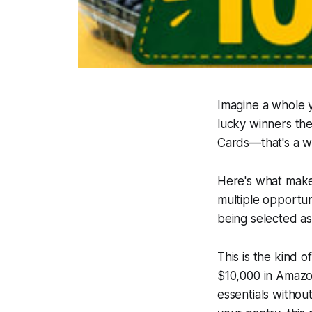
Imagine a whole 
lucky winners th
Cards—that's a wh
Here's what makes
multiple opportun
being selected as
This is the kind 
$10,000 in Amazon
essentials withou