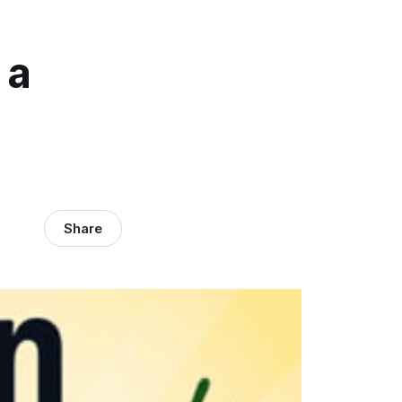
 a
Share