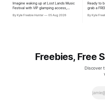
Imagine waking up at Lost Lands Music
Ready to b
Festival with VIP glamping access,
grab a FRE
backstage privileges, and $500 to
Pouch Samp
By Kyle Freebie Hunter
05 Aug 2026
By Kyle Free
spend on food and drinks! White Claw is
this popul
giving lucky winners an unforgettable
spending a dime. WAK
festival experience that most fans only
Energy Pou
dream about. This sweepstakes
you the ene
includes premium accommodations and
Whether y
exclusive backstage access so you can
Freebies, Free
Discover 