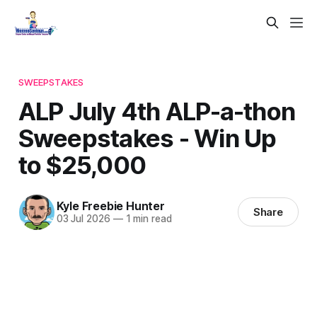
SWEEPSTAKES
ALP July 4th ALP-a-thon
Sweepstakes - Win Up
to $25,000
Kyle Freebie Hunter
Share
03 Jul 2026
—
1 min read