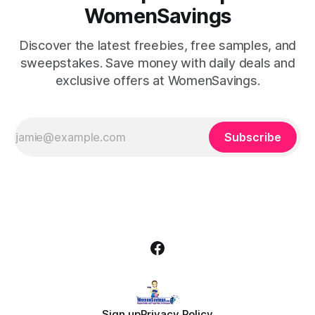
WomenSavings
Discover the latest freebies, free samples, and
sweepstakes. Save money with daily deals and
exclusive offers at WomenSavings.
Subscribe
Sign up
Privacy Policy