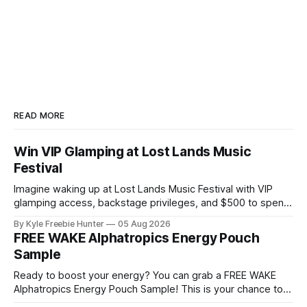
READ MORE
Win VIP Glamping at Lost Lands Music
Festival
Imagine waking up at Lost Lands Music Festival with VIP
glamping access, backstage privileges, and $500 to spend
on food and drinks! White Claw is giving lucky winners an
By Kyle Freebie Hunter
05 Aug 2026
unforgettable festival experience that most fans only dream
FREE WAKE Alphatropics Energy Pouch
about. This sweepstakes includes premium
Sample
accommodations and exclusive backstage access so you
can
Ready to boost your energy? You can grab a FREE WAKE
Alphatropics Energy Pouch Sample! This is your chance to
try this popular energy product without spending a dime.