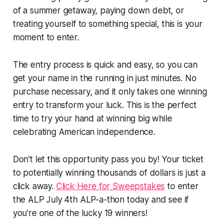
of a summer getaway, paying down debt, or
treating yourself to something special, this is your
moment to enter.
The entry process is quick and easy, so you can
get your name in the running in just minutes. No
purchase necessary, and it only takes one winning
entry to transform your luck. This is the perfect
time to try your hand at winning big while
celebrating American independence.
Don't let this opportunity pass you by! Your ticket
to potentially winning thousands of dollars is just a
click away.
Click Here for Sweepstakes
to enter
the ALP July 4th ALP-a-thon today and see if
you're one of the lucky 19 winners!