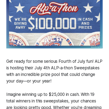
Get ready for some serious Fourth of July fun! ALP
is hosting their July 4th ALP-a-thon Sweepstakes
with an incredible prize pool that could change
your day—or your year!
Imagine winning up to $25,000 in cash. With 19
total winners in this sweepstakes, your chances
are looking pretty good. Whether you're dreaming