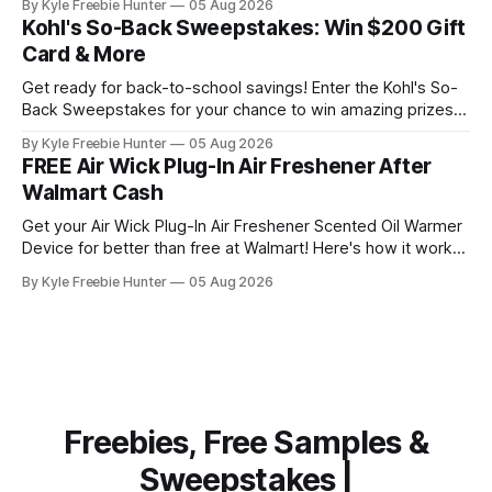
By Kyle Freebie Hunter
05 Aug 2026
WAKE Alphatropics Energy Pouches are designed to give
Kohl's So-Back Sweepstakes: Win $200 Gift
you the energy lift you're looking for. Whether you need a
Card & More
Get ready for back-to-school savings! Enter the Kohl's So-
Back Sweepstakes for your chance to win amazing prizes.
Ten lucky winners will each receive a fantastic prize pack
By Kyle Freebie Hunter
05 Aug 2026
that includes a $200 Kohl's Gift Card plus an exclusive Back
FREE Air Wick Plug-In Air Freshener After
to School Gift Pack filled
Walmart Cash
Get your Air Wick Plug-In Air Freshener Scented Oil Warmer
Device for better than free at Walmart! Here's how it works:
the device costs just $1.98, and Walmart is giving you $2.00
By Kyle Freebie Hunter
05 Aug 2026
in Walmart Cash back. That means you'll actually make
money on
Freebies, Free Samples &
Sweepstakes |