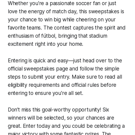
Whether you're a passionate soccer fan or just
love the energy of match day, this sweepstakes is
your chance to win big while cheering on your
favorite teams. The contest captures the spirit and
enthusiasm of fútbol, bringing that stadium
excitement right into your home.
Entering is quick and easy—just head over to the
official sweepstakes page and follow the simple
steps to submit your entry. Make sure to read all
eligibility requirements and official rules before
entering to ensure you're all set.
Don't miss this goal-worthy opportunity! Six
winners will be selected, so your chances are
great. Enter today and you could be celebrating a
major victory with some fantastic prizes. The