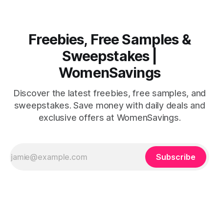
Freebies, Free Samples &
Sweepstakes |
WomenSavings
Discover the latest freebies, free samples, and
sweepstakes. Save money with daily deals and
exclusive offers at WomenSavings.
Subscribe