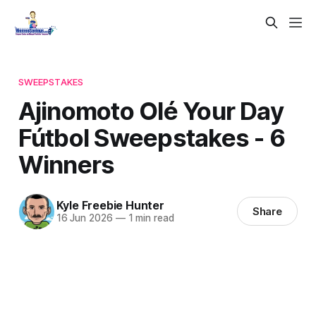
SWEEPSTAKES
Ajinomoto Olé Your Day
Fútbol Sweepstakes - 6
Winners
Kyle Freebie Hunter
Share
16 Jun 2026
—
1 min read