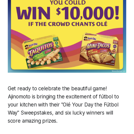
Get ready to celebrate the beautiful game!
Ajinomoto is bringing the excitement of fútbol to
your kitchen with their "Olé Your Day the Fútbol
Way" Sweepstakes, and six lucky winners will
score amazing prizes.