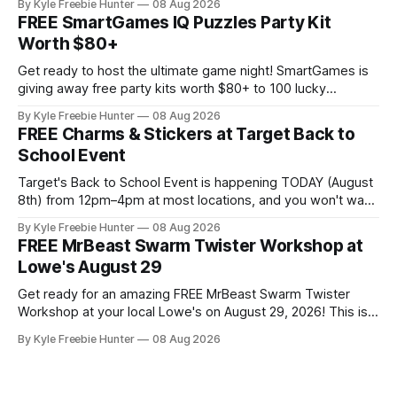
By Kyle Freebie Hunter
08 Aug 2026
in soothing infrared heat whenever you want, right in your
FREE SmartGames IQ Puzzles Party Kit
own home. This premium sauna promotes relaxation,
Worth $80+
supports muscle recovery, and creates the ultimate
Get ready to host the ultimate game night! SmartGames is
giving away free party kits worth $80+ to 100 lucky
selected hosts. Each kit is packed with four amazing IQ
By Kyle Freebie Hunter
08 Aug 2026
Puzzle games that'll challenge and delight your guests. This
FREE Charms & Stickers at Target Back to
is a fantastic opportunity to try premium puzzle games
School Event
Target's Back to School Event is happening TODAY (August
8th) from 12pm–4pm at most locations, and you won't want
to miss out on the FREE charms and stickers! Your kids can
By Kyle Freebie Hunter
08 Aug 2026
personalize their new backpacks, lunch bags, and water
FREE MrBeast Swarm Twister Workshop at
bottles with fun accessories that make
Lowe's August 29
Get ready for an amazing FREE MrBeast Swarm Twister
Workshop at your local Lowe's on August 29, 2026! This is
your chance to build your very own mini roller-coaster and
By Kyle Freebie Hunter
08 Aug 2026
join the fun with exclusive perks. Here's what makes this
workshop so exciting: you'