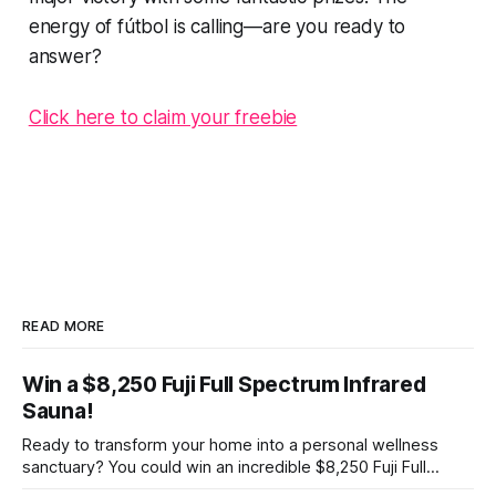
energy of fútbol is calling—are you ready to
answer?
Click here to claim your freebie
READ MORE
Win a $8,250 Fuji Full Spectrum Infrared
Sauna!
Ready to transform your home into a personal wellness
sanctuary? You could win an incredible $8,250 Fuji Full
Spectrum Infrared Sauna—absolutely free! Imagine soaking